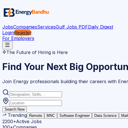
Jobs
Companies
Services
Gulf Jobs PDF
Daily Digest
Login
Register
For Employers
The Future of Hiring is Here
Find Your Next Big Opportun
Join Energy professionals building their careers with En
Search Now
Trending
Remote
MNC
Software Engineer
Data Science
Mar
2200+
Active Jobs
100+
Companies