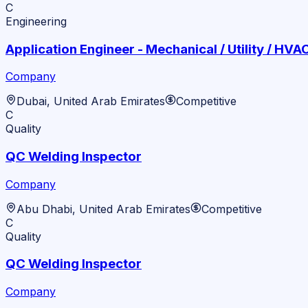
C
Engineering
Application Engineer - Mechanical / Utility / HVA
Company
Dubai, United Arab Emirates
Competitive
C
Quality
QC Welding Inspector
Company
Abu Dhabi, United Arab Emirates
Competitive
C
Quality
QC Welding Inspector
Company