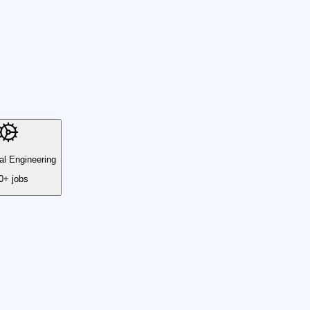
l Engineering
0+ jobs