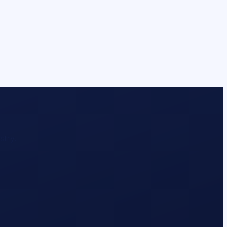
stry.