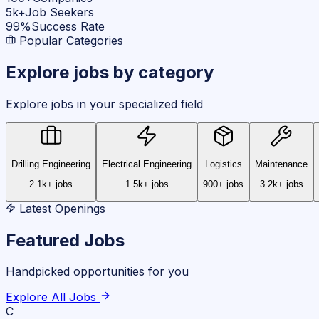
5k+
Job Seekers
99%
Success Rate
Popular Categories
Explore jobs by
category
Explore jobs in your specialized field
Drilling Engineering
Electrical Engineering
Logistics
Maintenance
2.1k+ jobs
1.5k+ jobs
900+ jobs
3.2k+ jobs
Latest Openings
Featured Jobs
Handpicked opportunities for you
Explore All Jobs
C