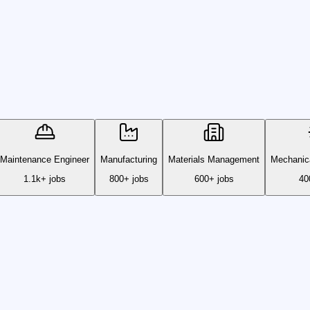
Maintenance Engineer
Manufacturing
Materials Management
Mechanica
1.1k+ jobs
800+ jobs
600+ jobs
40