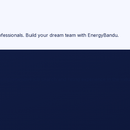
rofessionals. Build your dream team with EnergyBandu.
comprehensive job search and hiring experience in the indu