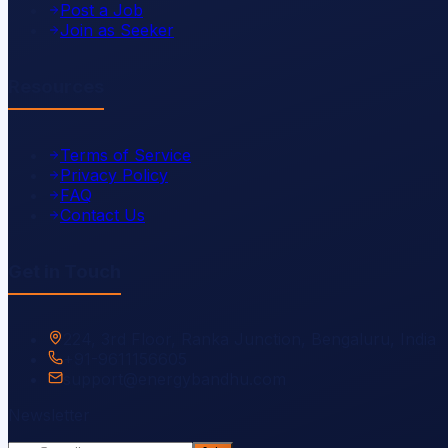
Post a Job
Join as Seeker
Resources
Terms of Service
Privacy Policy
FAQ
Contact Us
Get in Touch
224, 3rd Floor, Ranka Junction, Bengaluru, India
+91-9611156605
support@energybandhu.com
Newsletter