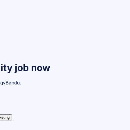
ity
job now
ergyBandu.
keting