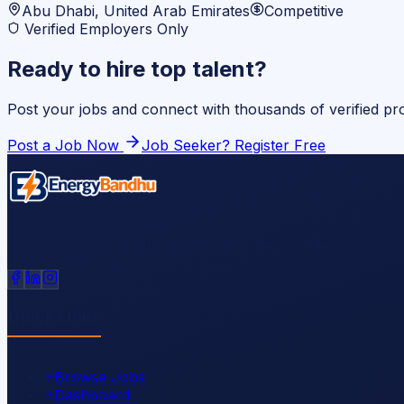
Abu Dhabi, United Arab Emirates
Competitive
Verified Employers Only
Ready to hire top talent?
Post your jobs and connect with thousands of verified p
Post a Job Now
Job Seeker? Register Free
Connecting talent with opportunity. We provide the most 
Quick Links
Browse Jobs
Dashboard