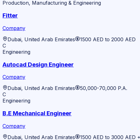
Production, Manufacturing & Engineering
Fitter
Company
Dubai, United Arab Emirates
1500 AED to 2000 AED
C
Engineering
Autocad Design Engineer
Company
Dubai, United Arab Emirates
50,000-70,000 P.A.
C
Engineering
B.E Mechanical Engineer
Company
Dubai, United Arab Emirates
1500 AED to 3000 AED 